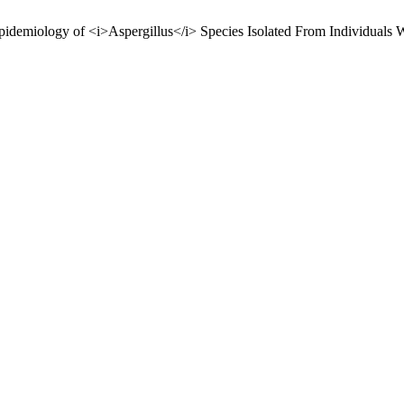
ology of <i>Aspergillus</i> Species Isolated From Individuals Wi