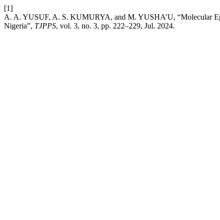
[1]
A. A. YUSUF, A. S. KUMURYA, and M. YUSHA’U, “Molecular Epidemi
Nigeria”,
TJPPS
, vol. 3, no. 3, pp. 222–229, Jul. 2024.