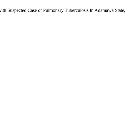
th Suspected Case of Pulmonary Tuberculosis In Adamawa State,