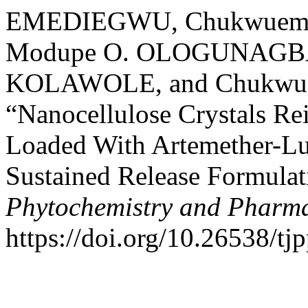
EMEDIEGWU, Chukwuemeka
Modupe O. OLOGUNAGBA,
KOLAWOLE, and Chukwue
“Nanocellulose Crystals Re
Loaded With Artemether-Lu
Sustained Release Formula
Phytochemistry and Pharma
https://doi.org/10.26538/tjp