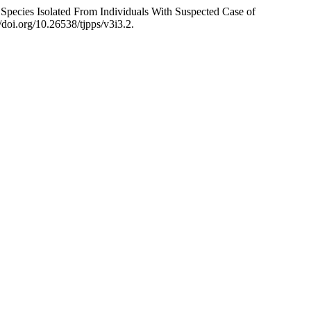
ies Isolated From Individuals With Suspected Case of
/doi.org/10.26538/tjpps/v3i3.2.