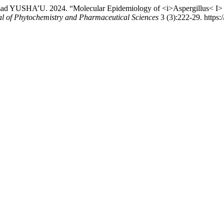
HA’U. 2024. “Molecular Epidemiology of <i>Aspergillus< I> Spec
al of Phytochemistry and Pharmaceutical Sciences
3 (3):222-29. https:/