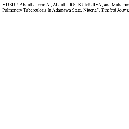
YUSUF, Abdulhakeem A., Abdulhadi S. KUMURYA, and Muhammad YUS
Pulmonary Tuberculosis In Adamawa State, Nigeria”.
Tropical Journ