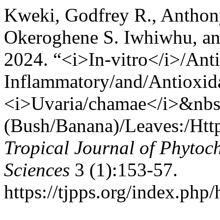
Kweki, Godfrey R., Antho
Okeroghene S. Iwhiwhu, a
2024. “<i>In-vitro</i>/Anti
Inflammatory/and/Antioxida
<i>Uvaria/chamae</i>&nbs
(Bush/Banana)/Leaves:/Htt
Tropical Journal of Phytoc
Sciences
3 (1):153-57.
https://tjpps.org/index.php