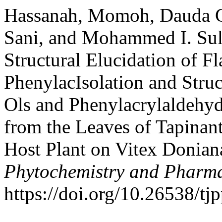
Hassanah, Momoh, Dauda G
Sani, and Mohammed I. Sule
Structural Elucidation of F
PhenylacIsolation and Struc
Ols and Phenylacrylaldehyd
from the Leaves of Tapinan
Host Plant on Vitex Donian
Phytochemistry and Pharma
https://doi.org/10.26538/tjp