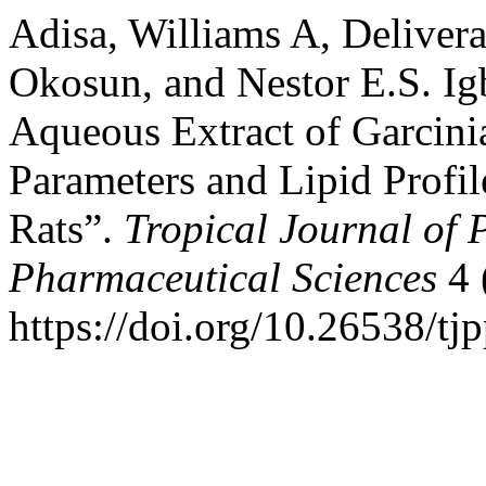
Adisa, Williams A, Deliver
Okosun, and Nestor E.S. Igb
Aqueous Extract of Garcini
Parameters and Lipid Profi
Rats”.
Tropical Journal of 
Pharmaceutical Sciences
4 
https://doi.org/10.26538/tjp