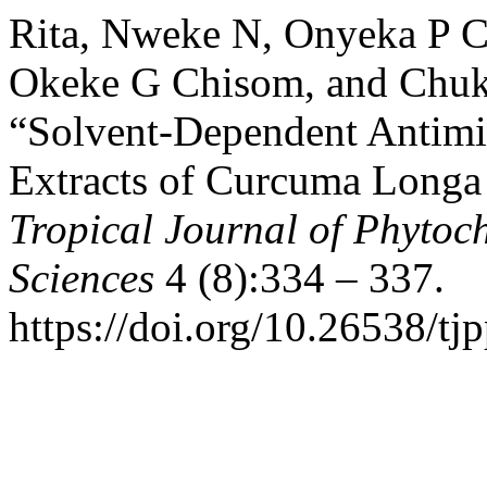
Rita, Nweke N, Onyeka P 
Okeke G Chisom, and Chukw
“Solvent-Dependent Antimi
Extracts of Curcuma Longa 
Tropical Journal of Phytoc
Sciences
4 (8):334 – 337.
https://doi.org/10.26538/tjp