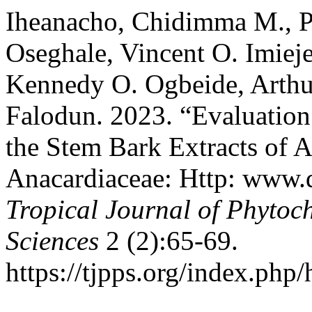
Iheanacho, Chidimma M., Pa
Oseghale, Vincent O. Imiej
Kennedy O. Ogbeide, Arthu
Falodun. 2023. “Evaluation 
the Stem Bark Extracts of 
Anacardiaceae: Http: www.
Tropical Journal of Phytoc
Sciences
2 (2):65-69.
https://tjpps.org/index.php