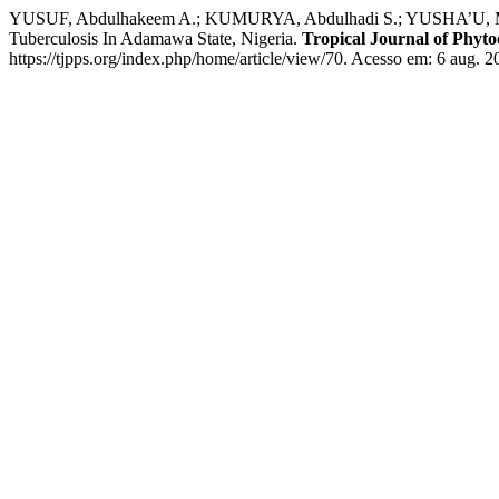
YUSUF, Abdulhakeem A.; KUMURYA, Abdulhadi S.; YUSHA’U, Muhamm
Tuberculosis In Adamawa State, Nigeria.
Tropical Journal of Phyt
https://tjpps.org/index.php/home/article/view/70. Acesso em: 6 aug. 2