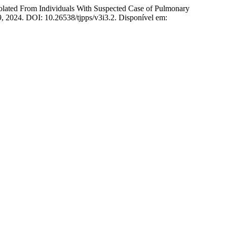
ted From Individuals With Suspected Case of Pulmonary
29, 2024. DOI: 10.26538/tjpps/v3i3.2. Disponível em: