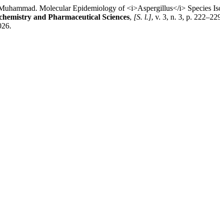
ad. Molecular Epidemiology of <i>Aspergillus</i> Species Isola
ochemistry and Pharmaceutical Sciences
,
[S. l.]
, v. 3, n. 3, p. 222–2
026.