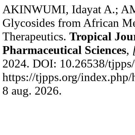
AKINWUMI, Idayat A.; AM
Glycosides from African Me
Therapeutics.
Tropical Jou
Pharmaceutical Sciences
,
2024. DOI: 10.26538/tjpps/
https://tjpps.org/index.php
8 aug. 2026.