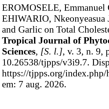
EROMOSELE, Emmanuel O
EHIWARIO, Nkeonyeasua J. 
and Garlic on Total Cholest
Tropical Journal of Phyt
Sciences
,
[S. l.]
, v. 3, n. 9
10.26538/tjpps/v3i9.7. Dis
https://tjpps.org/index.php
em: 7 aug. 2026.