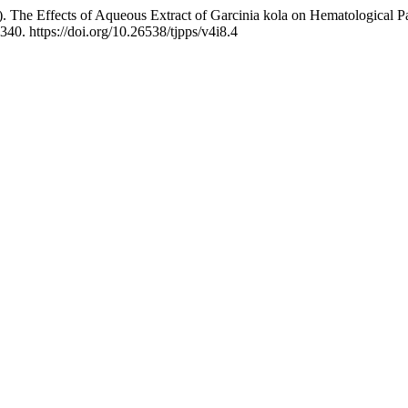
). The Effects of Aqueous Extract of Garcinia kola on Hematological 
 340. https://doi.org/10.26538/tjpps/v4i8.4