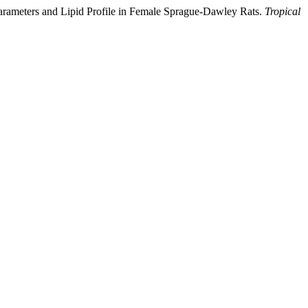
Parameters and Lipid Profile in Female Sprague-Dawley Rats.
Tropical