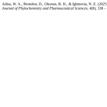
Adisa, W. A., Brotobor, D., Okosun, B. H., & Igbinovia, N. E. (2025
Journal of Phytochemistry and Pharmaceutical Sciences
,
4
(8), 338 –