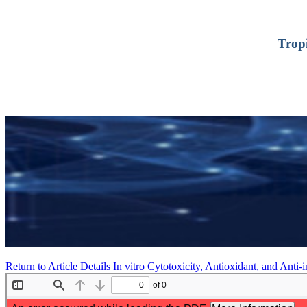
Trop
Return to Article Details
In vitro Cytotoxicity, Antioxidant, and Anti