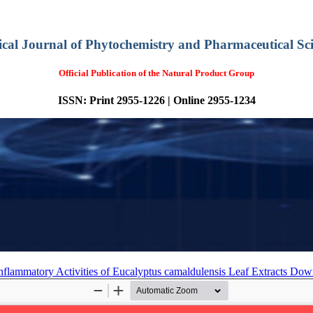
ical Journal of Phytochemistry and Pharmaceutical Sci
Official Publication of the Natural Product Group
ISSN: Print 2955-1226 | Online 2955-1234
-inflammatory Activities of Eucalyptus camaldulensis Leaf Extracts
Dow