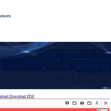
ences
nload
Download PDF